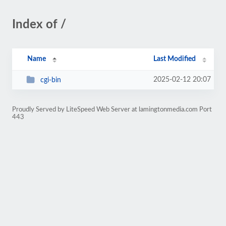
Index of /
Name
Last Modified
2025-02-12 20:07
cgi-bin
Proudly Served by LiteSpeed Web Server at lamingtonmedia.com Port
443